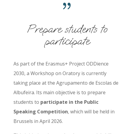
{
Prepare students to
participate
As part of the Erasmus+ Project ODDience
2030, a Workshop on Oratory is currently
taking place at the Agrupamento de Escolas de
Albufeira. Its main objective is to prepare
students to
participate in the Public
Speaking Competition
, which will be held in
Brussels in April 2026.