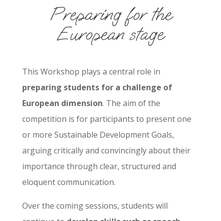
Preparing for the
European stage
This Workshop plays a central role in
preparing students for a challenge of
European dimension
. The aim of the
competition is for participants to present one
or more Sustainable Development Goals,
arguing critically and convincingly about their
importance through clear, structured and
eloquent communication.
Over the coming sessions, students will