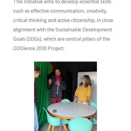
This initiative aims to develop essential skills
such as effective communication, creativity,
critical thinking and active citizenship, in close
alignment with the Sustainable Development
Goals (SDGs), which are central pillars of the
ODDience 2030 Project.