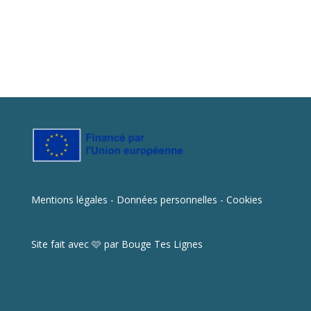
Mentions légales - Données personnelles - Cookies
Site fait avec 🩷 par
Bouge Tes Lignes