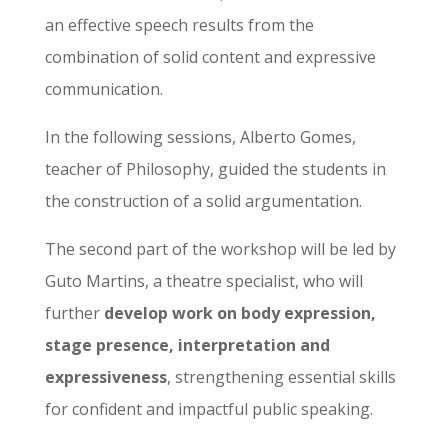
an effective speech results from the
combination of solid content and expressive
communication.
In the following sessions, Alberto Gomes,
teacher of Philosophy, guided the students in
the construction of a solid argumentation.
The second part of the workshop will be led by
Guto Martins, a theatre specialist, who will
further
develop work on body expression,
stage presence, interpretation and
expressiveness
, strengthening essential skills
for confident and impactful public speaking.