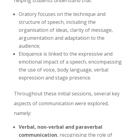
helping students understand that:
Oratory focuses on the technique and
structure of speech, including the
organisation of ideas, clarity of message,
argumentation and adaptation to the
audience;
Eloquence is linked to the expressive and
emotional impact of a speech, encompassing
the use of voice, body language, verbal
expression and stage presence.
Throughout these initial sessions, several key
aspects of communication were explored,
namely:
Verbal, non-verbal and paraverbal
communication
, recognising the role of