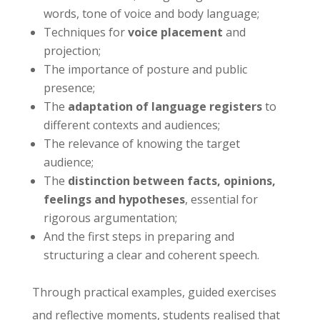
words, tone of voice and body language;
Techniques for
voice placement
and
projection;
The importance of posture and public
presence;
The
adaptation of language registers
to
different contexts and audiences;
The relevance of knowing the target
audience;
The
distinction between facts, opinions,
feelings and hypotheses
, essential for
rigorous argumentation;
And the first steps in preparing and
structuring a clear and coherent speech.
Through practical examples, guided exercises
and reflective moments, students realised that