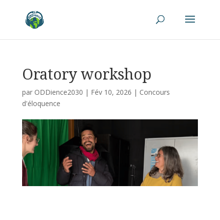
Oratory workshop
par
ODDience2030
|
Fév 10, 2026
|
Concours
d'éloquence