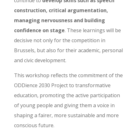
continue to
develop skills such as speech
construction, critical argumentation,
managing nervousness and building
confidence on stage
. These learnings will be
decisive not only for the competition in
Brussels, but also for their academic, personal
and civic development.
This workshop reflects the commitment of the
ODDience 2030 Project to transformative
education, promoting the active participation
of young people and giving them a voice in
shaping a fairer, more sustainable and more
conscious future.