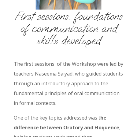
First sessions: foundations
of communication and
skills developed
The first sessions
of the Workshop were led by
teachers Naseema Saiyad, who guided students
through an introductory approach to the
fundamental principles of oral communication
in formal contexts.
One of the key topics addressed was t
he
difference between Oratory and Eloquence
,