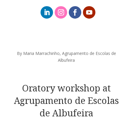
By Maria Marrachinho, Agrupamento de Escolas de
Albufeira
Oratory workshop at
Agrupamento de Escolas
de Albufeira