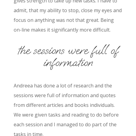
gives strength to take up new tasks. I have to
admit, that my ability to stop, close my eyes and
focus on anything was not that great. Being
on-line makes it significantly more difficult.
the sessions were full of
information
Andreea has done a lot of research and the
sessions were full of information and quotes
from different articles and books individuals.
We were given tasks and reading to do before
each session and I managed to do part of the
tasks in time.