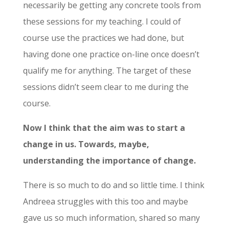
necessarily be getting any concrete tools from
these sessions for my teaching. I could of
course use the practices we had done, but
having done one practice on-line once doesn’t
qualify me for anything. The target of these
sessions didn’t seem clear to me during the
course.
Now I think that the aim was to start a
change in us. Towards, maybe,
understanding the importance of change.
There is so much to do and so little time. I think
Andreea struggles with this too and maybe
gave us so much information, shared so many