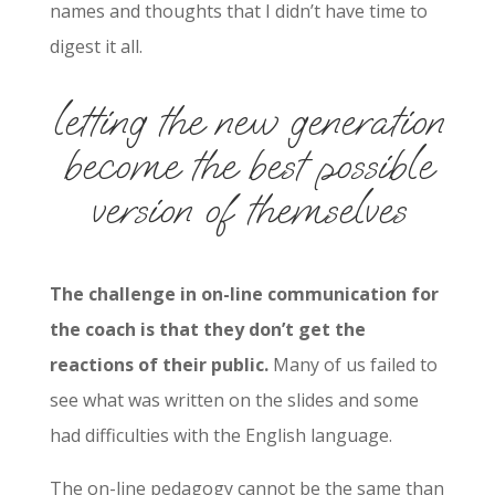
names and thoughts that I didn’t have time to
digest it all.
letting the new generation
become the best possible
version of themselves
The challenge in on-line communication for
the coach is that they don’t get the
reactions of their public.
Many of us failed to
see what was written on the slides and some
had difficulties with the English language.
The on-line pedagogy cannot be the same than