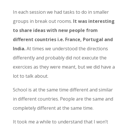
In each session we had tasks to do in smaller
groups in break out rooms.
It was interesting
to share ideas with new people from
different countries i.e. France, Portugal and
India.
At times we understood the directions
differently and probably did not execute the
exercices as they were meant, but we did have a
lot to talk about.
School is at the same time different and similar
in different countries. People are the same and
completely different at the same time.
It took me a while to understand that I won’t