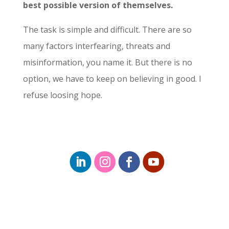
best possible version of themselves.
The task is simple and difficult. There are so
many factors interfearing, threats and
misinformation, you name it. But there is no
option, we have to keep on believing in good. I
refuse loosing hope.