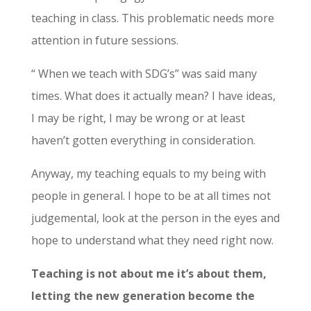
teaching in class. This problematic needs more
attention in future sessions.
“ When we teach with SDG’s” was said many
times. What does it actually mean? I have ideas,
I may be right, I may be wrong or at least
haven’t gotten everything in consideration.
Anyway, my teaching equals to my being with
people in general. I hope to be at all times not
judgemental, look at the person in the eyes and
hope to understand what they need right now.
Teaching is not about me it’s about them,
letting the new generation become the