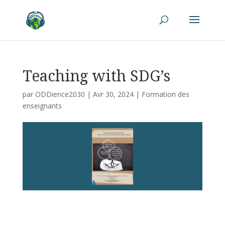
Teaching with SDG’s
par
ODDience2030
|
Avr 30, 2024
|
Formation des
enseignants