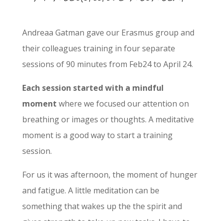
Andreaa Gatman gave our Erasmus group and
their colleagues training in four separate
sessions of 90 minutes from Feb24 to April 24.
Each session started with a mindful
moment
where we focused our attention on
breathing or images or thoughts. A meditative
moment is a good way to start a training
session.
For us it was afternoon, the moment of hunger
and fatigue. A little meditation can be
something that wakes up the the spirit and