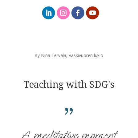
By Nina Tervala,
Vaskivuoren lukio
Teaching with SDG's
{
A meditative moment