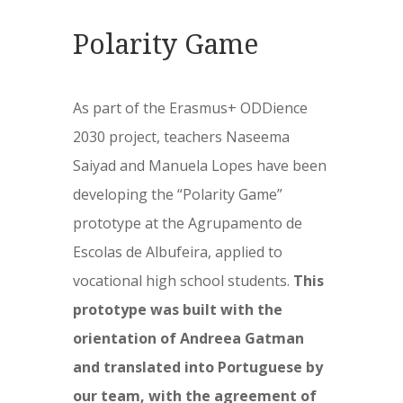
Polarity Game
As part of the Erasmus+ ODDience
2030 project, teachers Naseema
Saiyad and Manuela Lopes have been
developing the “Polarity Game”
prototype at the Agrupamento de
Escolas de Albufeira, applied to
vocational high school students.
This
prototype was built with the
orientation of Andreea Gatman
and translated into Portuguese by
our team, with the agreement of