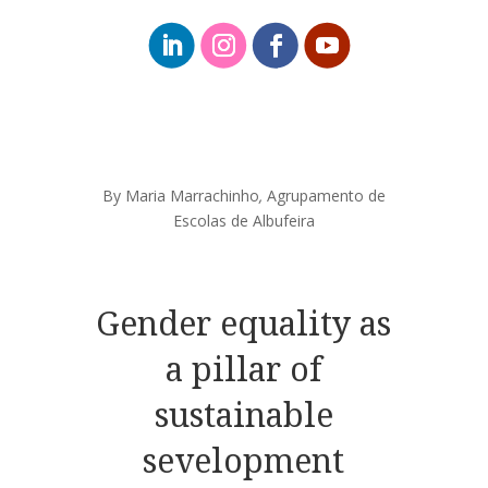
By Maria Marrachinho
,
Agrupamento de
Escolas de Albufeira
Gender equality as
a pillar of
sustainable
sevelopment