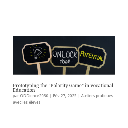
Prototyping the “Polarity Game” in Vocational
Education
par
ODDience2030
|
Fév 27, 2025
|
Ateliers pratiques
avec les élèves