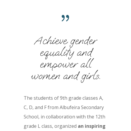
{
Achieve gender
equality and
empower all
women and girls.
The students of 9th grade classes A,
C, D, and F from Albufeira Secondary
School, in collaboration with the 12th
grade L class, organized
an inspiring