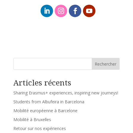
Rechercher
Articles récents
Sharing Erasmus+ experiences, inspiring new journeys!
Students from Albufeira in Barcelona
Mobilité européenne à Barcelone
Mobilité à Bruxelles
Retour sur nos expériences