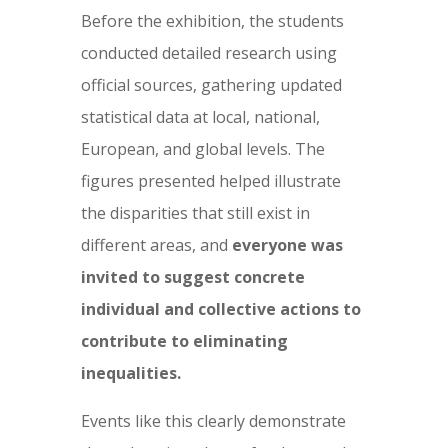
Before the exhibition, the students
conducted detailed research using
official sources, gathering updated
statistical data at local, national,
European, and global levels. The
figures presented helped illustrate
the disparities that still exist in
different areas, and
everyone was
invited to suggest concrete
individual and collective actions to
contribute to eliminating
inequalities.
Events like this clearly demonstrate