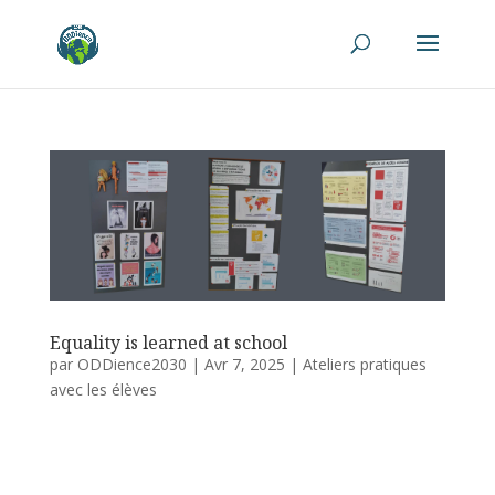
Equality is learned at school
par
ODDience2030
|
Avr 7, 2025
|
Ateliers pratiques
avec les élèves