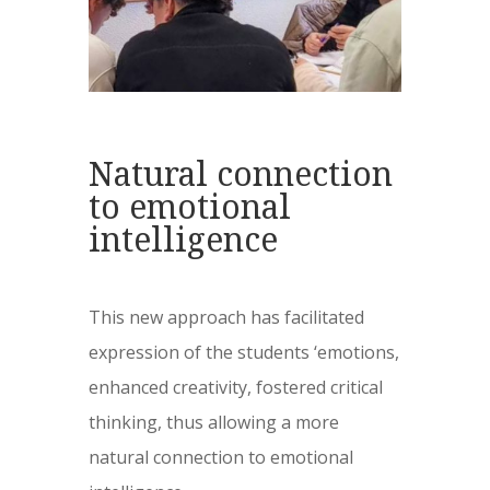
Natural connection
to emotional
intelligence
This new approach has facilitated
expression of the students ‘emotions,
enhanced creativity, fostered critical
thinking, thus allowing a more
natural connection to emotional