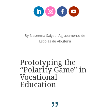
By Naseema
Saiyad
, Agrupamento de
Escolas de Albufeira
Prototyping the
“Polarity Game” in
Vocational
Education
{