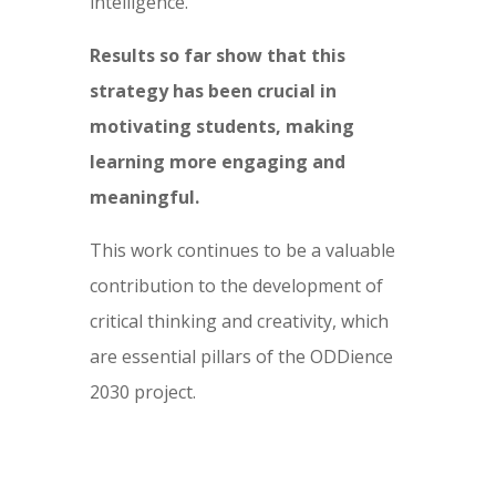
intelligence.
Results so far show that this
strategy has been crucial in
motivating students, making
learning more engaging and
meaningful.
This work continues to be a valuable
contribution to the development of
critical thinking and creativity, which
are essential pillars of the ODDience
2030 project.