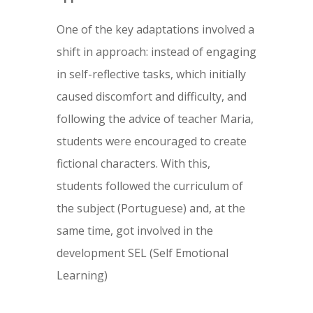
One of the key adaptations involved a
shift in approach: instead of engaging
in self-reflective tasks, which initially
caused discomfort and difficulty, and
following the advice of teacher Maria,
students were encouraged to create
fictional characters. With this,
students followed the curriculum of
the subject (Portuguese) and, at the
same time, got involved in the
development SEL (Self Emotional
Learning)