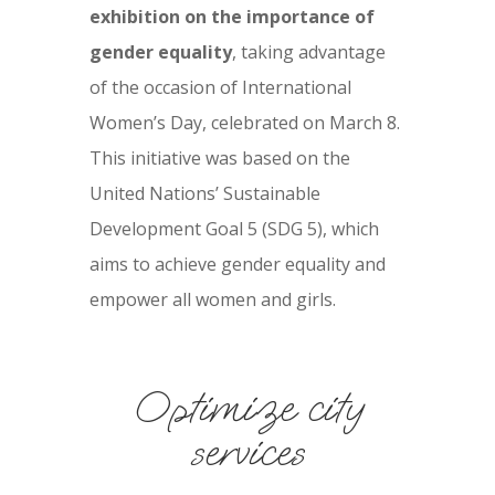
exhibition on the importance of
gender equality
, taking advantage
of the occasion of International
Women’s Day, celebrated on March 8.
This initiative was based on the
United Nations’ Sustainable
Development Goal 5 (SDG 5), which
aims to achieve gender equality and
empower all women and girls.
Optimize city
services