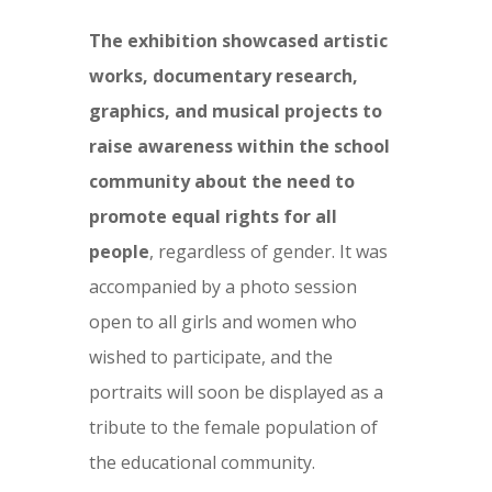
The exhibition showcased artistic
works, documentary research,
graphics, and musical projects to
raise awareness within the school
community about the need to
promote equal rights for all
people
, regardless of gender. It was
accompanied by a photo session
open to all girls and women who
wished to participate, and the
portraits will soon be displayed as a
tribute to the female population of
the educational community.