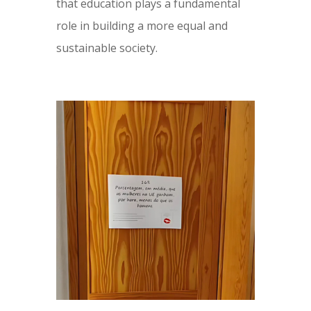
that education plays a fundamental
role in building a more equal and
sustainable society.