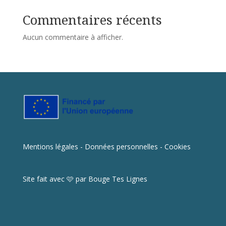
Commentaires récents
Aucun commentaire à afficher.
Mentions légales - Données personnelles - Cookies
Site fait avec 🩷 par
Bouge Tes Lignes