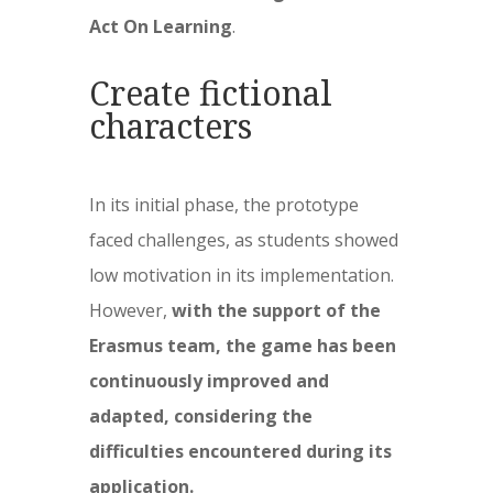
Act On Learning
.
Create fictional
characters
In its initial phase, the prototype
faced challenges, as students showed
low motivation in its implementation.
However,
with the support of the
Erasmus team, the game has been
continuously improved and
adapted, considering the
difficulties encountered during its
application.